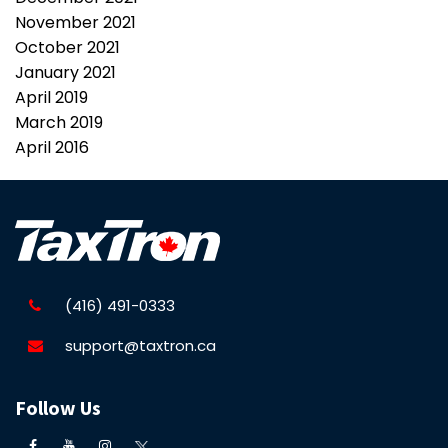
November 2021
October 2021
January 2021
April 2019
March 2019
April 2016
(416) 491-0333
support@taxtron.ca
Follow Us