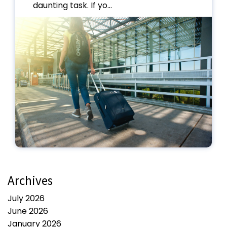
daunting task. If yo...
Archives
July 2026
June 2026
January 2026