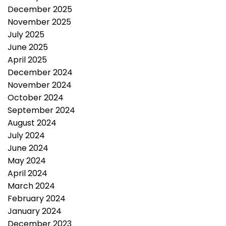
December 2025
November 2025
July 2025
June 2025
April 2025
December 2024
November 2024
October 2024
September 2024
August 2024
July 2024
June 2024
May 2024
April 2024
March 2024
February 2024
January 2024
December 2023