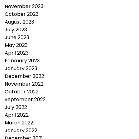
November 2023
October 2023
August 2023
July 2023
June 2023
May 2023
April 2023
February 2023
January 2023
December 2022
November 2022
October 2022
September 2022
July 2022
April 2022
March 2022
January 2022
December 2021