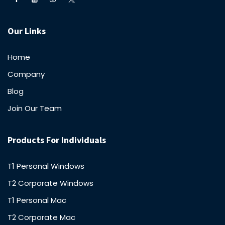
Our Links
Home
Company
Blog
Join Our Team
Products For Individuals
T1 Personal Windows
T2 Corporate Windows
T1 Personal Mac
T2 Corporate Mac