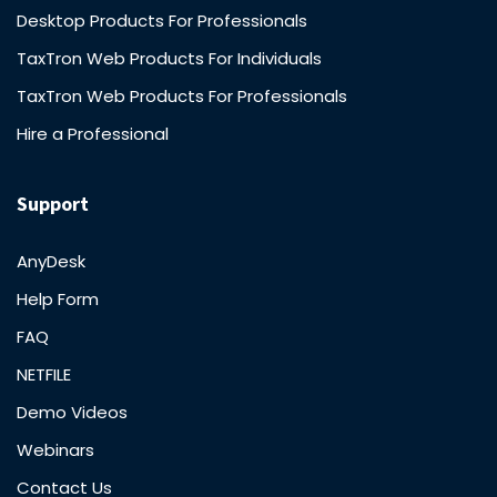
Desktop Products For Professionals
TaxTron Web Products For Individuals
TaxTron Web Products For Professionals
Hire a Professional
Support
AnyDesk
Help Form
FAQ
NETFILE
Demo Videos
Webinars
Contact Us