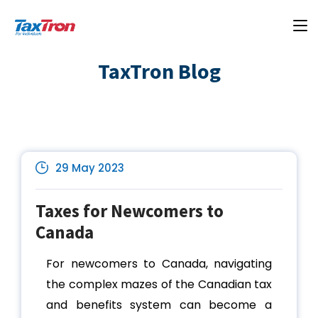
TaxTron Blog
29 May 2023
Taxes for Newcomers to
Canada
For newcomers to Canada, navigating
the complex mazes of the Canadian tax
and benefits system can become a