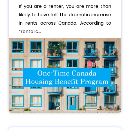
If you are a renter, you are more than
likely to have felt the dramatic increase
in rents across Canada. According to
“rental.c...