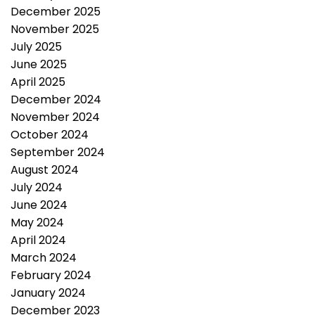
December 2025
November 2025
July 2025
June 2025
April 2025
December 2024
November 2024
October 2024
September 2024
August 2024
July 2024
June 2024
May 2024
April 2024
March 2024
February 2024
January 2024
December 2023