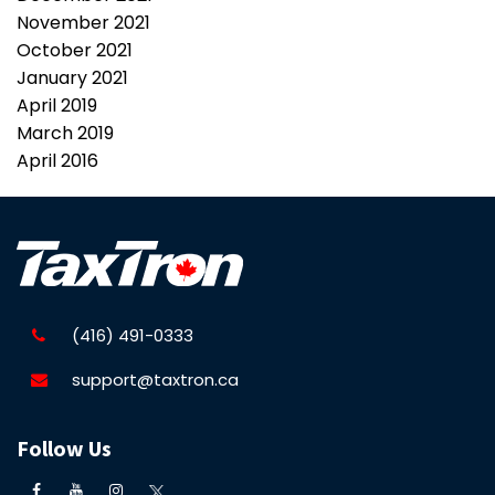
November 2021
October 2021
January 2021
April 2019
March 2019
April 2016
(416) 491-0333
support@taxtron.ca
Follow Us