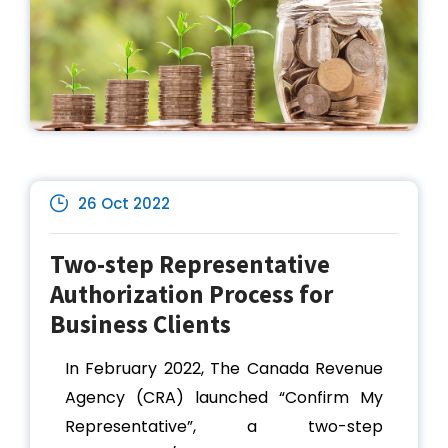
26 Oct 2022
Two-step Representative
Authorization Process for
Business Clients
In February 2022, The Canada Revenue
Agency (CRA) launched “Confirm My
Representative”, a two-step