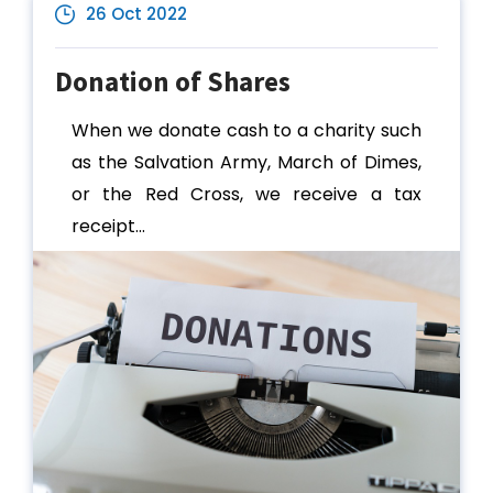
26 Oct 2022
Donation of Shares
When we donate cash to a charity such
as the Salvation Army, March of Dimes,
or the Red Cross, we receive a tax
receipt...