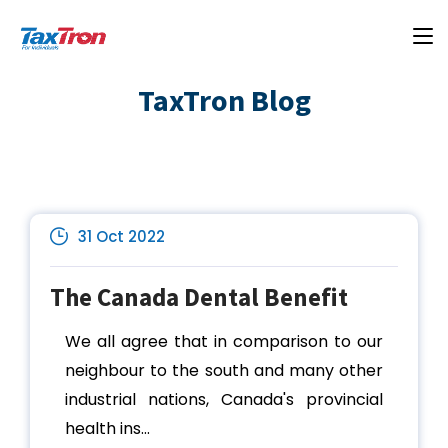
TaxTron Blog
31 Oct 2022
The Canada Dental Benefit
We all agree that in comparison to our
neighbour to the south and many other
industrial nations, Canada's provincial
health ins...