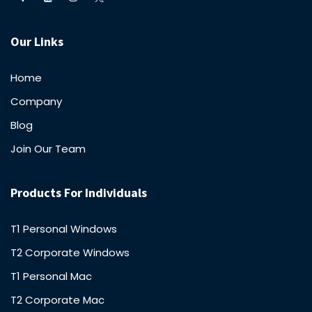
Our Links
Home
Company
Blog
Join Our Team
Products For Individuals
T1 Personal Windows
T2 Corporate Windows
T1 Personal Mac
T2 Corporate Mac