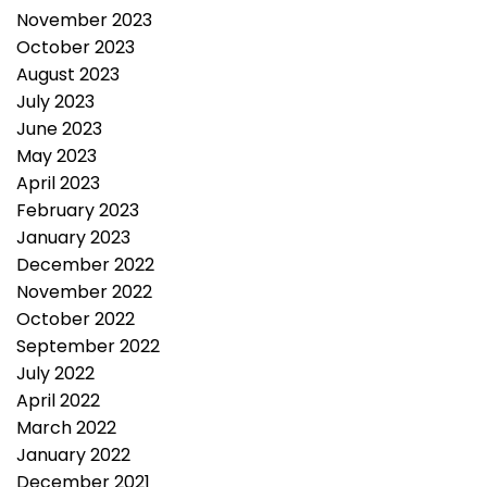
November 2023
October 2023
August 2023
July 2023
June 2023
May 2023
April 2023
February 2023
January 2023
December 2022
November 2022
October 2022
September 2022
July 2022
April 2022
March 2022
January 2022
December 2021