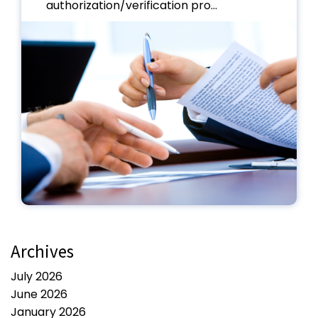
authorization/verification pro...
Archives
July 2026
June 2026
January 2026