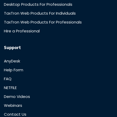
Desktop Products For Professionals
TaxTron Web Products For Individuals
TaxTron Web Products For Professionals
Hire a Professional
Support
AnyDesk
Help Form
FAQ
NETFILE
Demo Videos
Webinars
Contact Us