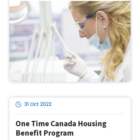
31 Oct 2022
One Time Canada Housing
Benefit Program