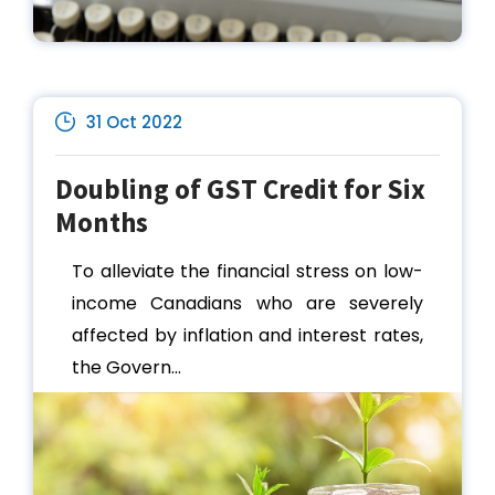
31 Oct 2022
Doubling of GST Credit for Six
Months
To alleviate the financial stress on low-
income Canadians who are severely
affected by inflation and interest rates,
the Govern...