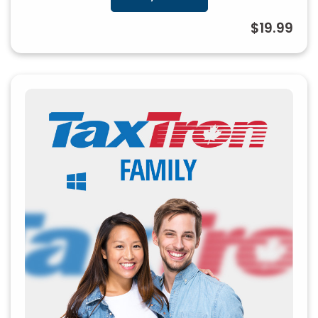
$19.99