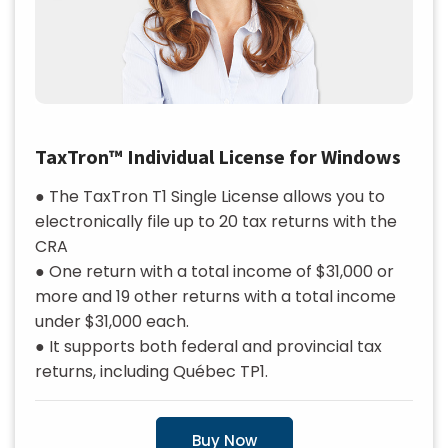
TaxTron™ Individual License for Windows
● The TaxTron T1 Single License allows you to
electronically file up to 20 tax returns with the
CRA
● One return with a total income of $31,000 or
more and 19 other returns with a total income
under $31,000 each.
● It supports both federal and provincial tax
returns, including Québec TP1.
Buy Now