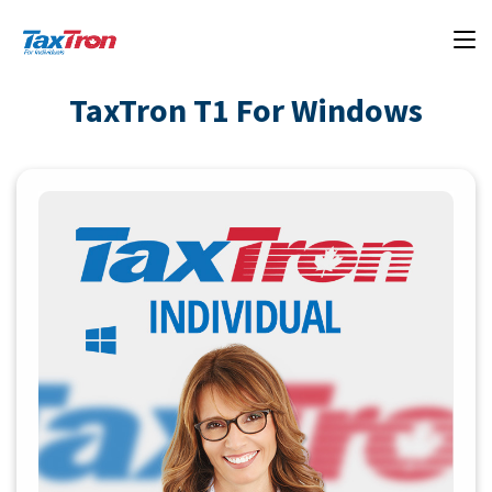
TaxTron T1 For Windows