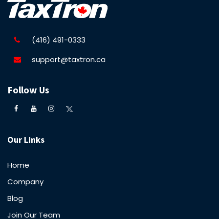
(416) 491-0333
support@taxtron.ca
Follow Us
Our Links
Home
Company
Blog
Join Our Team