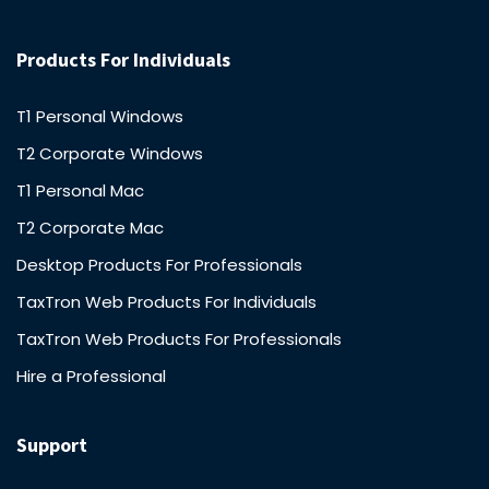
Products For Individuals
T1 Personal Windows
T2 Corporate Windows
T1 Personal Mac
T2 Corporate Mac
Desktop Products For Professionals
TaxTron Web Products For Individuals
TaxTron Web Products For Professionals
Hire a Professional
Support