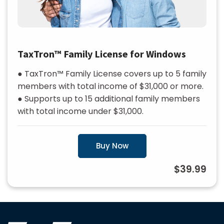
TaxTron™ Family License for Windows
● TaxTron™ Family License covers up to 5 family
members with total income of $31,000 or more.
● Supports up to 15 additional family members
with total income under $31,000.
Buy Now
$39.99