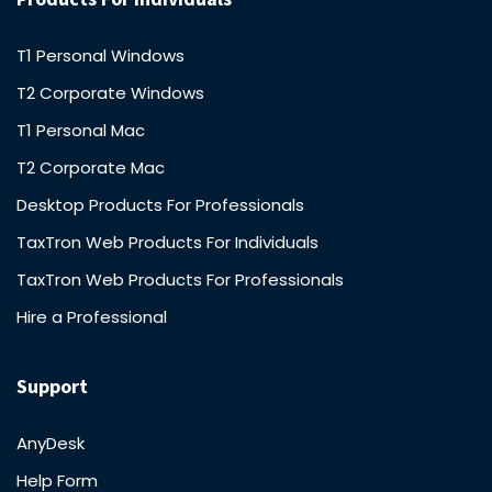
T1 Personal Windows
T2 Corporate Windows
T1 Personal Mac
T2 Corporate Mac
Desktop Products For Professionals
TaxTron Web Products For Individuals
TaxTron Web Products For Professionals
Hire a Professional
Support
AnyDesk
Help Form