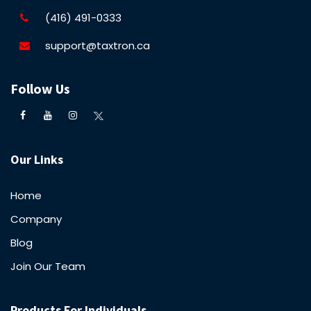
(416) 491-0333
support@taxtron.ca
Follow Us
Our Links
Home
Company
Blog
Join Our Team
Products For Individuals