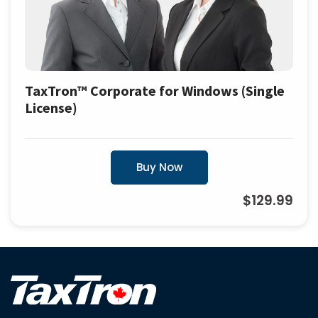
TaxTron™ Corporate for Windows (Single
License)
Buy Now
$129.99