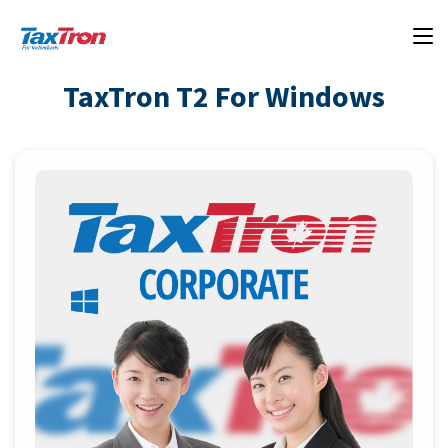
TaxTron T2 For Windows