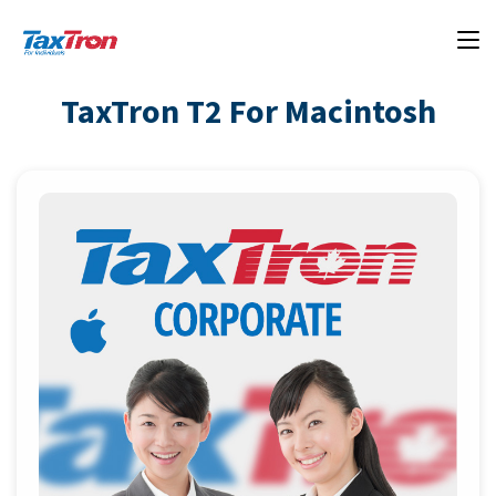
TaxTron T2 For Macintosh