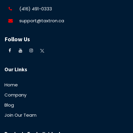
(416) 491-0333
support@taxtron.ca
Follow Us
Our Links
Home
Company
Blog
Join Our Team