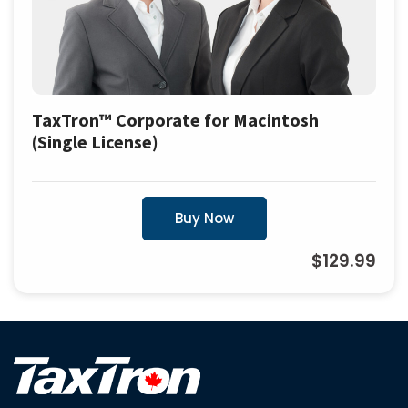
TaxTron™ Corporate for Macintosh
(Single License)
Buy Now
$129.99