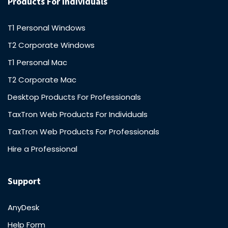
Products For Individuals
T1 Personal Windows
T2 Corporate Windows
T1 Personal Mac
T2 Corporate Mac
Desktop Products For Professionals
TaxTron Web Products For Individuals
TaxTron Web Products For Professionals
Hire a Professional
Support
AnyDesk
Help Form