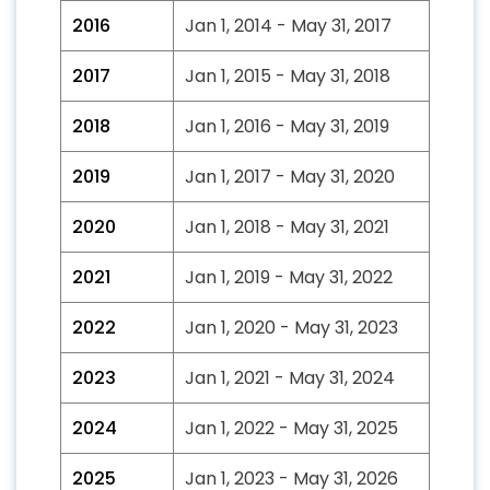
2016
Jan 1, 2014 - May 31, 2017
2017
Jan 1, 2015 - May 31, 2018
2018
Jan 1, 2016 - May 31, 2019
2019
Jan 1, 2017 - May 31, 2020
2020
Jan 1, 2018 - May 31, 2021
2021
Jan 1, 2019 - May 31, 2022
2022
Jan 1, 2020 - May 31, 2023
2023
Jan 1, 2021 - May 31, 2024
2024
Jan 1, 2022 - May 31, 2025
2025
Jan 1, 2023 - May 31, 2026