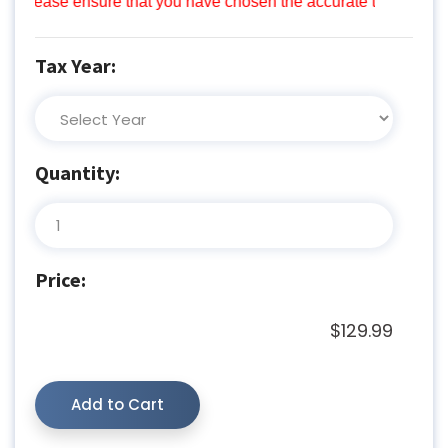
lease ensure that you have chosen the accurate tax year prior 
Tax Year:
Quantity:
Price:
$129.99
Add to Cart