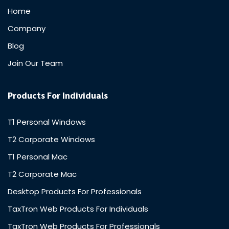
Home
Company
Blog
Join Our Team
Products For Individuals
T1 Personal Windows
T2 Corporate Windows
T1 Personal Mac
T2 Corporate Mac
Desktop Products For Professionals
TaxTron Web Products For Individuals
TaxTron Web Products For Professionals