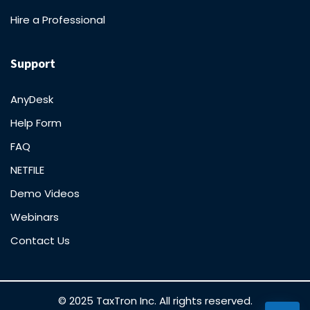
Hire a Professional
Support
AnyDesk
Help Form
FAQ
NETFILE
Demo Videos
Webinars
Contact Us
© 2025 TaxTron Inc. All rights reserved.