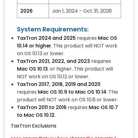
2026
Jan 1, 2024 - Oct 31, 2026
System Requirements:
TaxTron 2024 and 2025
requires
Mac OS
10.14 or higher
. This product will NOT work
on OS 10.13 or lower.
TaxTron 2021, 2022, and 2023
requires
Mac OS 10.13
. or higher. This product will
NOT work on OS 10.12 or lower.
TaxTron 2017, 2018, 2019 and 2020
requires
Mac OS 10.9 to Mac OS 10.14
. This
product will NOT work on OS 10.8 or lower.
TaxTron 2011 to 2016
requires
Mac OS 10.7
to Mac OS 10.12
.
TaxTron Exclusions