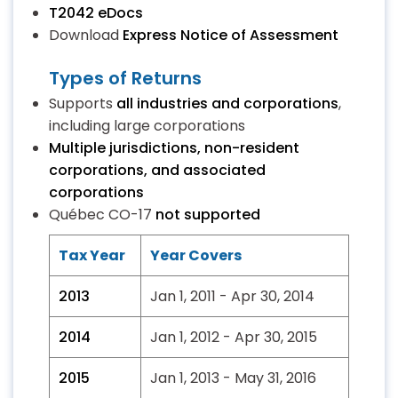
T2042 eDocs
Download
Express Notice of Assessment
Types of Returns
Supports
all industries and corporations
,
including large corporations
Multiple jurisdictions, non-resident
corporations, and associated
corporations
Québec CO-17
not supported
Tax Year
Year Covers
2013
Jan 1, 2011 - Apr 30, 2014
2014
Jan 1, 2012 - Apr 30, 2015
2015
Jan 1, 2013 - May 31, 2016