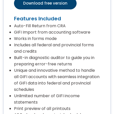
Download free version
Features Included
Auto-Fill Return from CRA
GIFI Import from accounting software
Works in forms mode
Includes all federal and provincial forms
and credits
Built-in diagnostic auditor to guide you in
preparing error-free returns
Unique and innovative method to handle
all GIFI accounts with seamless integration
of GIFI data into federal and provincial
schedules
Unlimited number of GIFI income
statements
Print preview of all printouts