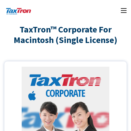
TaxTron™ Corporate For
Macintosh (Single License)