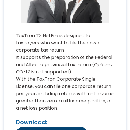
TaxTron T2 NetFile is designed for
taxpayers who want to file their own
corporate tax return
It supports the preparation of the Federal
and Alberta provincial tax return (Québec
CO-17 is not supported).
With the TaxTron Corporate Single
License, you can file one corporate return
per year, including returns with net income
greater than zero, a nil income position, or
a net loss position.
Download: