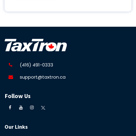
(416) 491-0333
support@taxtron.ca
Follow Us
Our Links