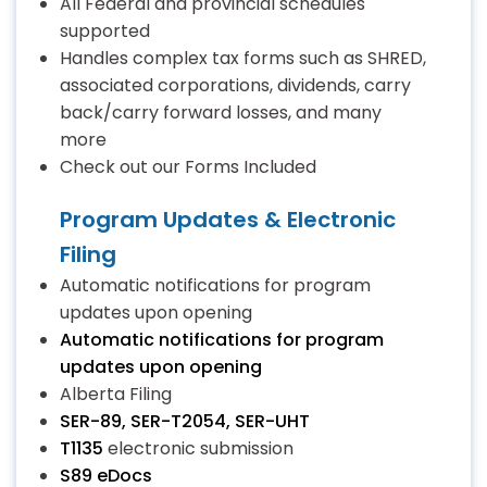
All Federal and provincial schedules
supported
Handles complex tax forms such as SHRED,
associated corporations, dividends, carry
back/carry forward losses, and many
more
Check out our Forms Included
Program Updates & Electronic
Filing
Automatic notifications for program
updates upon opening
Automatic notifications for program
updates upon opening
Alberta Filing
SER-89, SER-T2054, SER-UHT
T1135
electronic submission
S89 eDocs