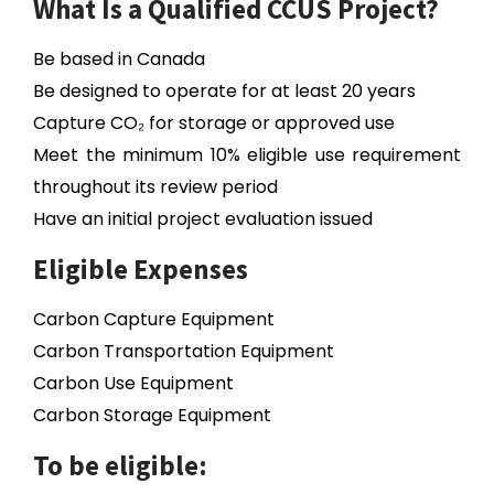
What Is a Qualified CCUS Project?
Be based in Canada
Be designed to operate for at least 20 years
Capture CO₂ for storage or approved use
Meet the minimum 10% eligible use requirement
throughout its review period
Have an initial project evaluation issued
Eligible Expenses
Carbon Capture Equipment
Carbon Transportation Equipment
Carbon Use Equipment
Carbon Storage Equipment
To be eligible: