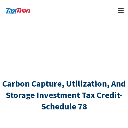
Carbon Capture, Utilization, And
Storage Investment Tax Credit-
Schedule 78