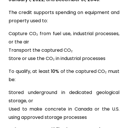
The credit supports spending on equipment and
property used to:
Capture CO₂ from fuel use, industrial processes,
or the air
Transport the captured CO₂
Store or use the CO₂ in industrial processes
To qualify, at least
10%
of the captured CO₂ must
be:
Stored underground in dedicated geological
storage, or
Used to make concrete in Canada or the U.S.
using approved storage processes