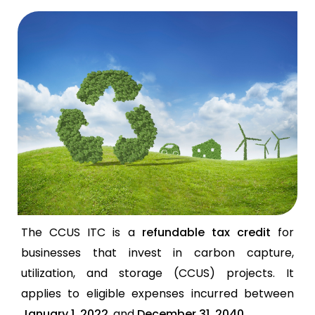
The CCUS ITC is a
refundable tax credit
for
businesses that invest in carbon capture,
utilization, and storage (CCUS) projects. It
applies to eligible expenses incurred between
January 1, 2022
, and
December 31, 2040
.